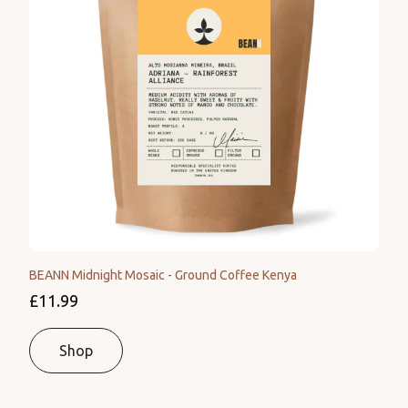
BEANN Midnight Mosaic - Ground Coffee Kenya
£11.99
Shop