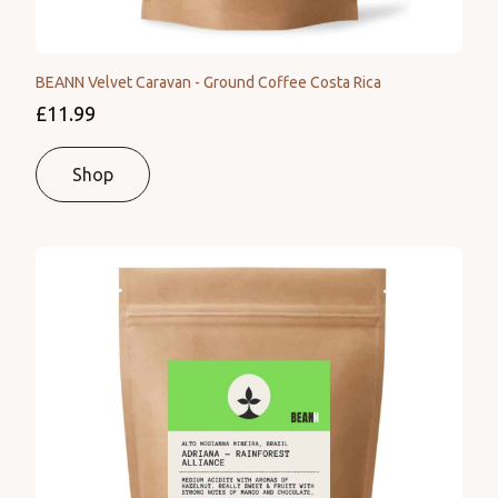
BEANN Velvet Caravan - Ground Coffee Costa Rica
£11.99
Shop