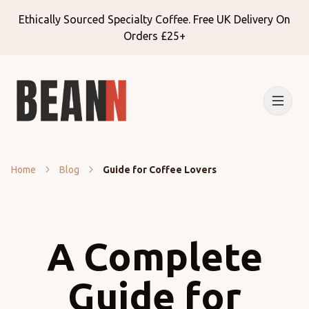
Ethically Sourced Specialty Coffee. Free UK Delivery On
Orders £25+
Home
Blog
Guide for Coffee Lovers
A Complete
Guide for