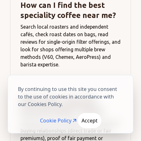
How can I find the best
speciality coffee near me?
Search local roasters and independent
cafés, check roast dates on bags, read
reviews for single-origin filter offerings, and
look for shops offering multiple brew
methods (V60, Chemex, AeroPress) and
barista expertise.
By continuing to use this site you consent
to the use of cookies in accordance with
What does “ethically
our Cookies Policy.
sourced coffee” mean?
Cookie Policy
Accept
Ethically sourced coffee means transparent
buying relationships (direct trade or fair
premiums), proof of fair payment or