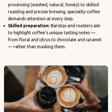
processing (washed, natural, honey) to skilled
roasting and precise brewing, speciality coffee
demands attention at every step.
Skilled preparation:
Baristas and roasters aim
to highlight coffee’s unique tasting notes —
from floral and citrus to chocolate and caramel
— rather than masking them.