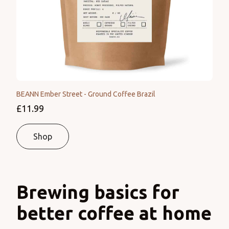
BEANN Ember Street - Ground Coffee Brazil
£11.99
Shop
Brewing basics for
better coffee at home