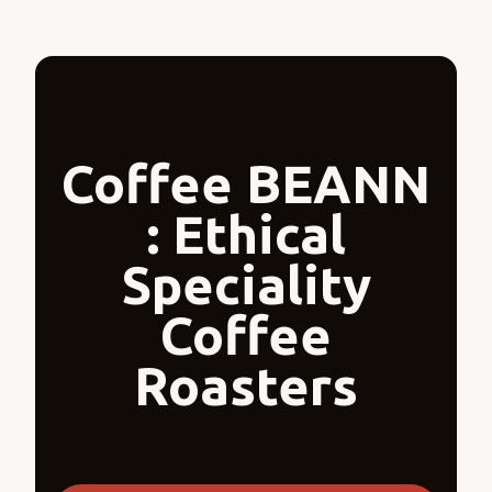
Coffee BEANN
: Ethical
Speciality
Coffee
Roasters