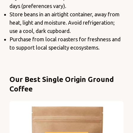
days (preferences vary).
Store beans in an airtight container, away from
heat, light and moisture. Avoid refrigeration;
use a cool, dark cupboard.
Purchase from local roasters for freshness and
to support local specialty ecosystems.
Products
Our Best Single Origin Ground
Coffee