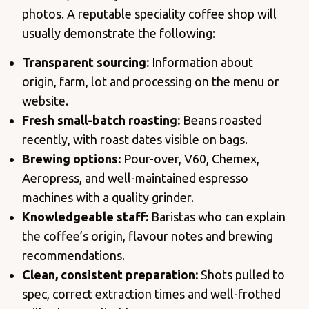
photos. A reputable speciality coffee shop will
usually demonstrate the following:
Transparent sourcing:
Information about
origin, farm, lot and processing on the menu or
website.
Fresh small-batch roasting:
Beans roasted
recently, with roast dates visible on bags.
Brewing options:
Pour-over, V60, Chemex,
Aeropress, and well-maintained espresso
machines with a quality grinder.
Knowledgeable staff:
Baristas who can explain
the coffee’s origin, flavour notes and brewing
recommendations.
Clean, consistent preparation:
Shots pulled to
spec, correct extraction times and well-frothed