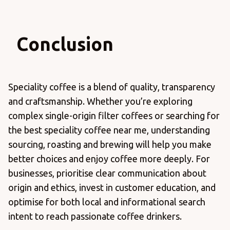
Conclusion
Speciality coffee is a blend of quality, transparency
and craftsmanship. Whether you’re exploring
complex single-origin filter coffees or searching for
the best speciality coffee near me, understanding
sourcing, roasting and brewing will help you make
better choices and enjoy coffee more deeply. For
businesses, prioritise clear communication about
origin and ethics, invest in customer education, and
optimise for both local and informational search
intent to reach passionate coffee drinkers.