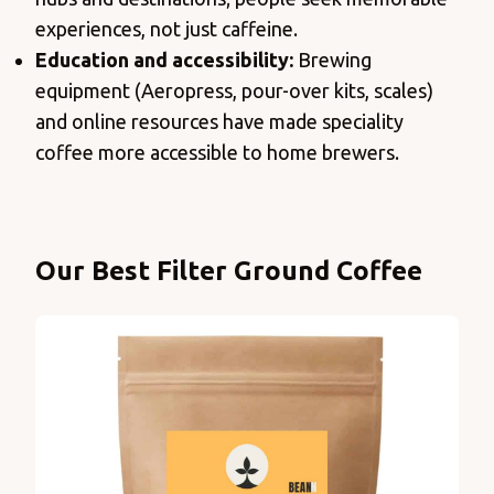
experiences, not just caffeine.
Education and accessibility:
Brewing
equipment (Aeropress, pour-over kits, scales)
and online resources have made speciality
coffee more accessible to home brewers.
Products
Our Best Filter Ground Coffee