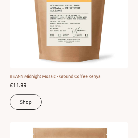
BEANN Midnight Mosaic - Ground Coffee Kenya
£11.99
Shop