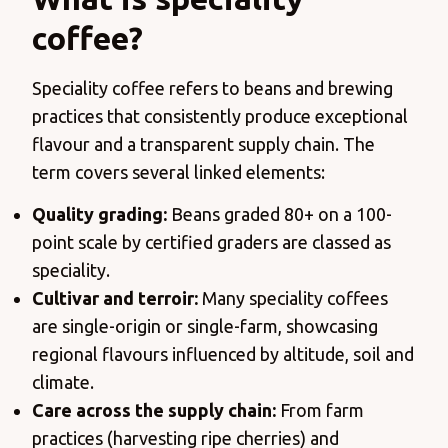
coffee?
Speciality coffee refers to beans and brewing
practices that consistently produce exceptional
flavour and a transparent supply chain. The
term covers several linked elements:
Quality grading:
Beans graded 80+ on a 100-
point scale by certified graders are classed as
speciality.
Cultivar and terroir:
Many speciality coffees
are single-origin or single-farm, showcasing
regional flavours influenced by altitude, soil and
climate.
Care across the supply chain:
From farm
practices (harvesting ripe cherries) and