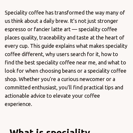
Speciality coffee has transformed the way many of
us think about a daily brew. It’s not just stronger
espresso or fancier latte art — speciality coffee
places quality, traceability and taste at the heart of
every cup. This guide explains what makes speciality
coffee different, why users search for it, how to
find the best speciality coffee near me, and what to
look for when choosing beans or a speciality coffee
shop. Whether you’re a curious newcomer or a
committed enthusiast, you’ll find practical tips and
actionable advice to elevate your coffee
experience.
What is speciality