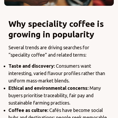
Why speciality coffee is
growing in popularity
Several trends are driving searches for
“speciality coffee” and related terms:
Taste and discovery:
Consumers want
interesting, varied flavour profiles rather than
uniform mass-market blends.
Ethical and environmental concerns:
Many
buyers prioritise traceability, fair pay and
sustainable farming practices.
Coffee as culture:
Cafés have become social
hubs and destinations; people seek memorable