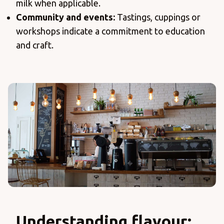
milk when applicable.
Community and events:
Tastings, cuppings or
workshops indicate a commitment to education
and craft.
Understanding flavour: