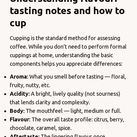
tasting notes and how to
cup
Cupping is the standard method for assessing
coffee. While you don’t need to perform formal
cuppings at home, understanding the basic
components helps you appreciate differences:
Aroma:
What you smell before tasting — floral,
fruity, nutty, etc.
Acidity:
A bright, lively quality (not sourness)
that lends clarity and complexity.
Body:
The mouthfeel — light, medium or full.
Flavour:
The overall taste profile: citrus, berry,
chocolate, caramel, spice.
Aftertaste:
The lingering flavour once