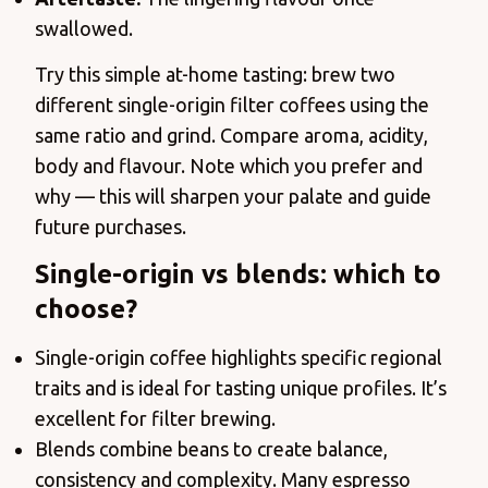
swallowed.
Try this simple at-home tasting: brew two
different single-origin filter coffees using the
same ratio and grind. Compare aroma, acidity,
body and flavour. Note which you prefer and
why — this will sharpen your palate and guide
future purchases.
Single-origin vs blends: which to
choose?
Single-origin coffee highlights specific regional
traits and is ideal for tasting unique profiles. It’s
excellent for filter brewing.
Blends combine beans to create balance,
consistency and complexity. Many espresso