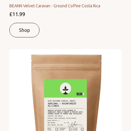
BEANN Velvet Caravan - Ground Coffee Costa Rica
£11.99
Shop