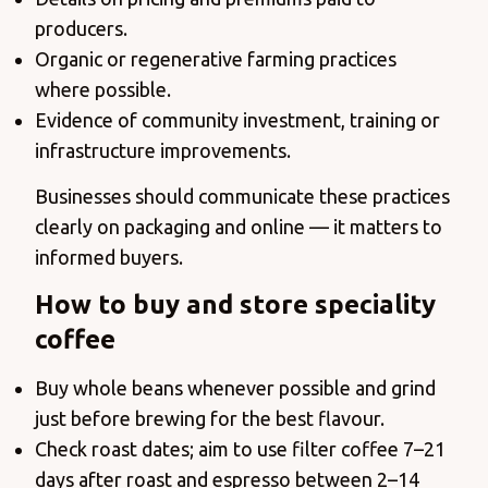
producers.
Organic or regenerative farming practices
where possible.
Evidence of community investment, training or
infrastructure improvements.
Businesses should communicate these practices
clearly on packaging and online — it matters to
informed buyers.
How to buy and store speciality
coffee
Buy whole beans whenever possible and grind
just before brewing for the best flavour.
Check roast dates; aim to use filter coffee 7–21
days after roast and espresso between 2–14