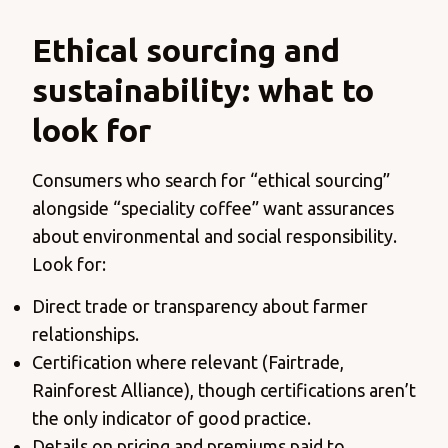
Ethical sourcing and
sustainability: what to
look for
Consumers who search for “ethical sourcing”
alongside “speciality coffee” want assurances
about environmental and social responsibility.
Look for:
Direct trade or transparency about farmer
relationships.
Certification where relevant (Fairtrade,
Rainforest Alliance), though certifications aren’t
the only indicator of good practice.
Details on pricing and premiums paid to