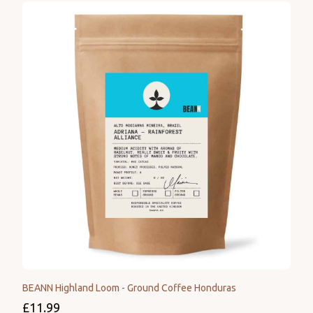
BEANN Highland Loom - Ground Coffee Honduras
£11.99