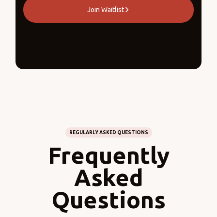
Join Waitlist
REGULARLY ASKED QUESTIONS
Frequently
Asked
Questions