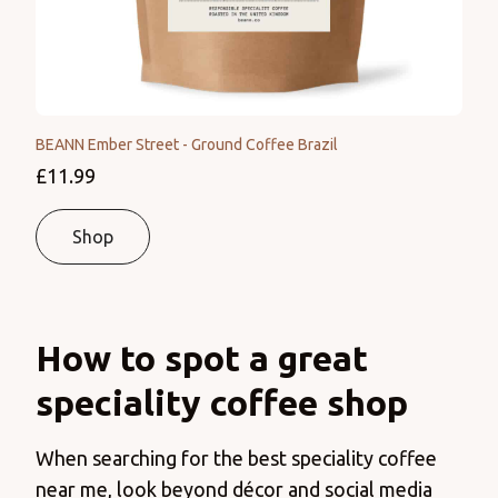
BEANN Ember Street - Ground Coffee Brazil
£11.99
Shop
How to spot a great
speciality coffee shop
When searching for the best speciality coffee
near me, look beyond décor and social media