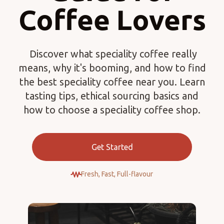
Coffee Lovers
Discover what speciality coffee really
means, why it's booming, and how to find
the best speciality coffee near you. Learn
tasting tips, ethical sourcing basics and
how to choose a speciality coffee shop.
Get Started
Fresh, Fast, Full-flavour