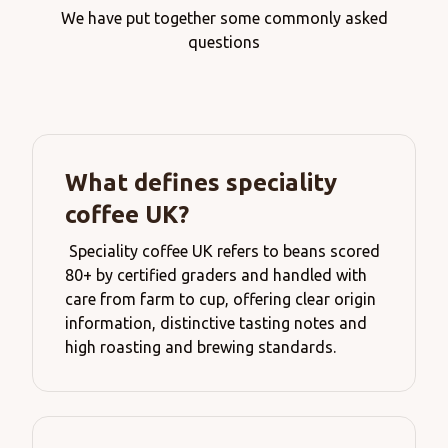
We have put together some commonly asked
questions
What defines speciality
coffee UK?
Speciality coffee UK refers to beans scored
80+ by certified graders and handled with
care from farm to cup, offering clear origin
information, distinctive tasting notes and
high roasting and brewing standards.