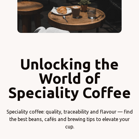
Unlocking the
World of
Speciality Coffee
Speciality coffee: quality, traceability and flavour — find
the best beans, cafés and brewing tips to elevate your
cup.