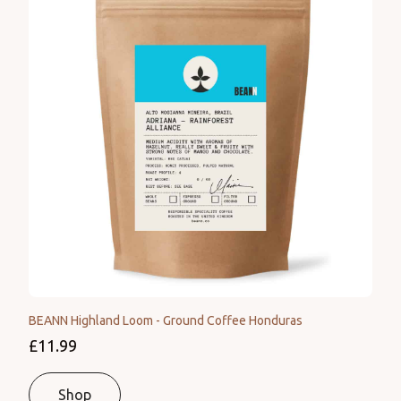
BEANN Highland Loom - Ground Coffee Honduras
£11.99
Shop