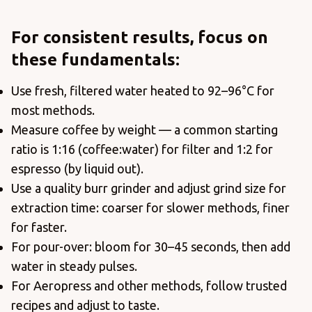
For consistent results, focus on
these fundamentals:
Use fresh, filtered water heated to 92–96°C for
most methods.
Measure coffee by weight — a common starting
ratio is 1:16 (coffee:water) for filter and 1:2 for
espresso (by liquid out).
Use a quality burr grinder and adjust grind size for
extraction time: coarser for slower methods, finer
for faster.
For pour-over: bloom for 30–45 seconds, then add
water in steady pulses.
For Aeropress and other methods, follow trusted
recipes and adjust to taste.