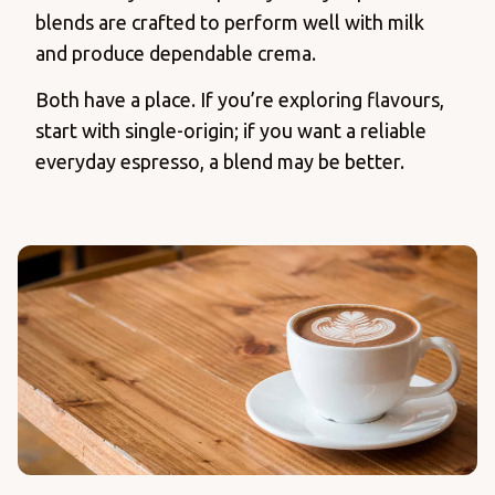
blends are crafted to perform well with milk
and produce dependable crema.
Both have a place. If you’re exploring flavours,
start with single-origin; if you want a reliable
everyday espresso, a blend may be better.