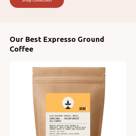
Shop Collection
Products
Our Best Expresso Ground
Coffee