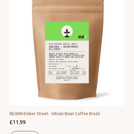
BEANN Ember Street - Whole Bean Coffee Brazil
£11.99