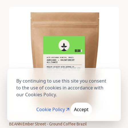
By continuing to use this site you consent
to the use of cookies in accordance with
our Cookies Policy.
Cookie Policy
Accept
BEANN Ember Street - Ground Coffee Brazil