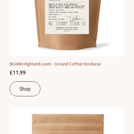
BEANN Highland Loom - Ground Coffee Honduras
£11.99
Shop