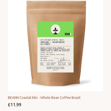
BEANN Coastal Kiln - Whole Bean Coffee Brazil
£11.99