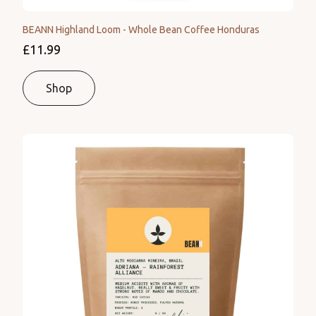
BEANN Highland Loom - Whole Bean Coffee Honduras
£11.99
Shop