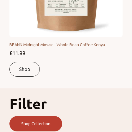
BEANN Midnight Mosaic - Whole Bean Coffee Kenya
£11.99
Shop
Filter
Shop Collection