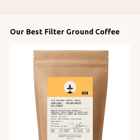
Products
Our Best Filter Ground Coffee