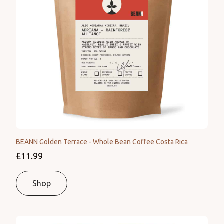
BEANN Golden Terrace - Whole Bean Coffee Costa Rica
£11.99
Shop