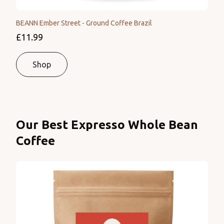
BEANN Ember Street - Ground Coffee Brazil
£11.99
Shop
Products
Our Best Expresso Whole Bean
Coffee