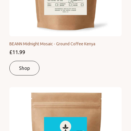
BEANN Midnight Mosaic - Ground Coffee Kenya
£11.99
Shop