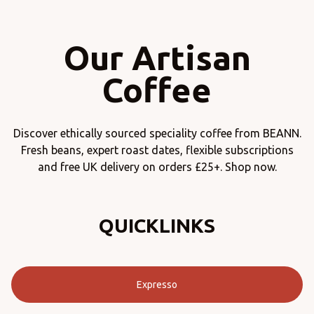
Our Artisan
Coffee
Discover ethically sourced speciality coffee from BEANN.
Fresh beans, expert roast dates, flexible subscriptions
and free UK delivery on orders £25+. Shop now.
QUICKLINKS
Expresso