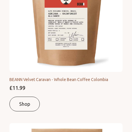
BEANN Velvet Caravan - Whole Bean Coffee Colombia
£11.99
Shop