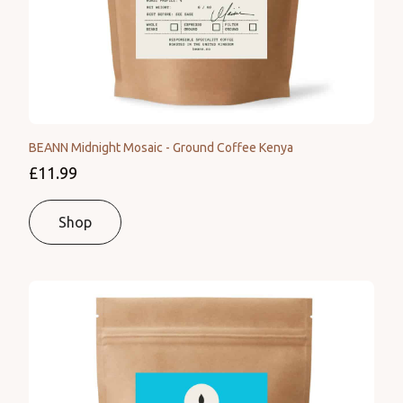
BEANN Midnight Mosaic - Ground Coffee Kenya
£11.99
Shop