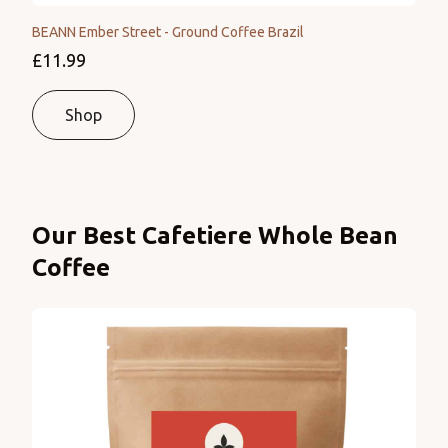
BEANN Ember Street - Ground Coffee Brazil
£11.99
Shop
Products
Our Best Cafetiere Whole Bean
Coffee