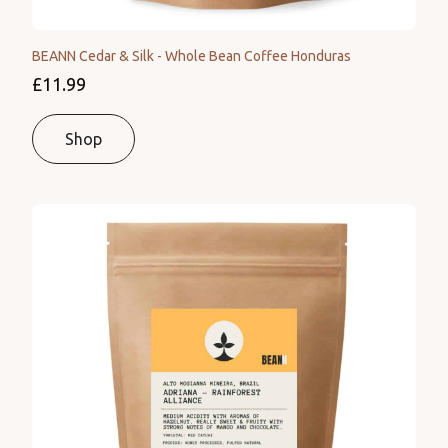
BEANN Cedar & Silk - Whole Bean Coffee Honduras
£11.99
Shop