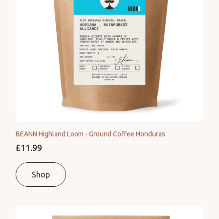
BEANN Highland Loom - Ground Coffee Honduras
£11.99
Shop