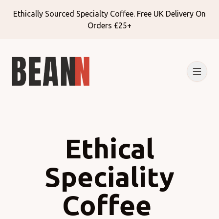
Ethically Sourced Specialty Coffee. Free UK Delivery On
Orders £25+
Ethical
Speciality
Coffee