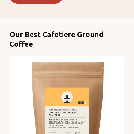
Products
Our Best Cafetiere Ground
Coffee