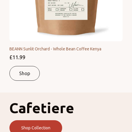
BEANN Sunlit Orchard - Whole Bean Coffee Kenya
£11.99
Shop
Cafetiere
Shop Collection