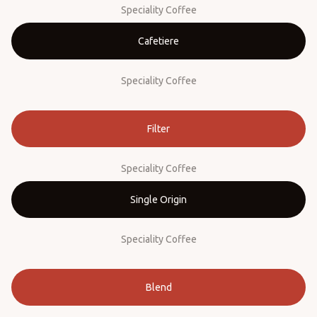
Speciality Coffee
Cafetiere
Speciality Coffee
Filter
Speciality Coffee
Single Origin
Speciality Coffee
Blend