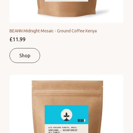
BEANN Midnight Mosaic - Ground Coffee Kenya
£11.99
Shop