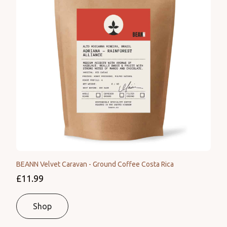
BEANN Velvet Caravan - Ground Coffee Costa Rica
£11.99
Shop