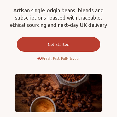
Artisan single‑origin beans, blends and
subscriptions roasted with traceable,
ethical sourcing and next‑day UK delivery
Get Started
Fresh, Fast, Full-flavour