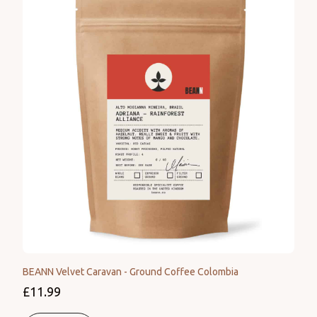
BEANN Velvet Caravan - Ground Coffee Colombia
£11.99