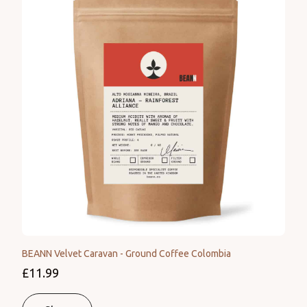
BEANN Velvet Caravan - Ground Coffee Colombia
£11.99