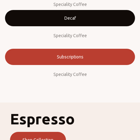
Speciality Coffee
Decaf
Speciality Coffee
Subscriptions
Speciality Coffee
Espresso