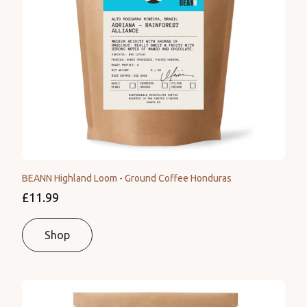
BEANN Highland Loom - Ground Coffee Honduras
£11.99
Shop