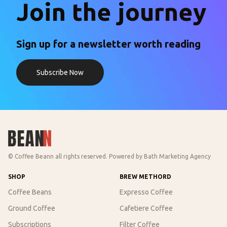
Join the journey
Sign up for a newsletter worth reading
Subscribe Now
© Coffee Beann all rights reserved. Powered by
Bath Marketing Agency
SHOP
BREW METHORD
Coffee Beans
Expresso Coffee
Ground Coffee
Cafetiere Coffee
Subscriptions
Filter Coffee