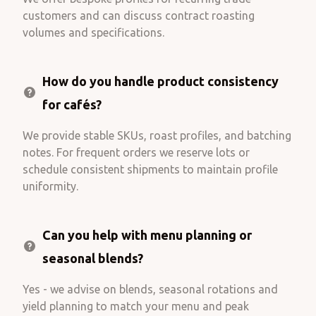
customers and can discuss contract roasting
volumes and specifications.
How do you handle product consistency
for cafés?
We provide stable SKUs, roast profiles, and batching
notes. For frequent orders we reserve lots or
schedule consistent shipments to maintain profile
uniformity.
Can you help with menu planning or
seasonal blends?
Yes - we advise on blends, seasonal rotations and
yield planning to match your menu and peak