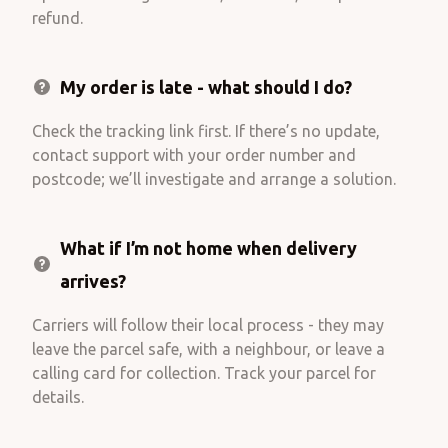
refund.
My order is late - what should I do?
Check the tracking link first. If there’s no update,
contact support with your order number and
postcode; we’ll investigate and arrange a solution.
What if I’m not home when delivery
arrives?
Carriers will follow their local process - they may
leave the parcel safe, with a neighbour, or leave a
calling card for collection. Track your parcel for
details.