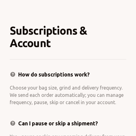
Subscriptions &
Account
How do subscriptions work?
Choose your bag size, grind and delivery frequency.
We send each order automatically; you can manage
frequency, pause, skip or cancel in your account.
Can I pause or skip a shipment?