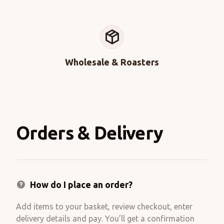
Wholesale & Roasters
Orders & Delivery
How do I place an order?
Add items to your basket, review checkout, enter
delivery details and pay. You’ll get a confirmation