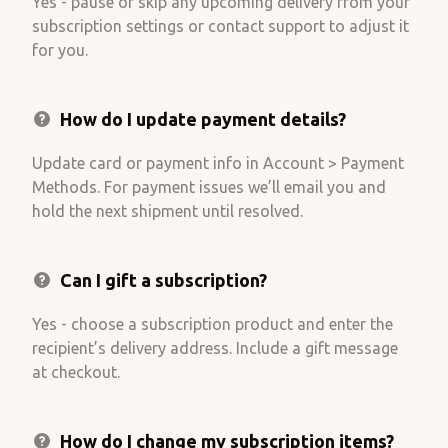
Yes - pause or skip any upcoming delivery from your
subscription settings or contact support to adjust it
for you.
How do I update payment details?
Update card or payment info in Account > Payment
Methods. For payment issues we’ll email you and
hold the next shipment until resolved.
Can I gift a subscription?
Yes - choose a subscription product and enter the
recipient’s delivery address. Include a gift message
at checkout.
How do I change my subscription items?