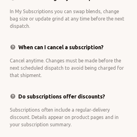
In My Subscriptions you can swap blends, change
bag size or update grind at any time before the next
dispatch.
When can I cancel a subscription?
Cancel anytime. Changes must be made before the
next scheduled dispatch to avoid being charged for
that shipment.
Do subscriptions offer discounts?
Subscriptions often include a regular‑delivery
discount. Details appear on product pages and in
your subscription summary.