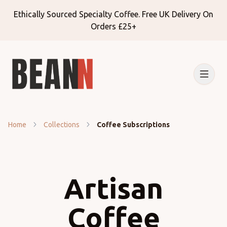
Ethically Sourced Specialty Coffee. Free UK Delivery On
Orders £25+
Home
Collections
Coffee Subscriptions
Artisan
Coffee