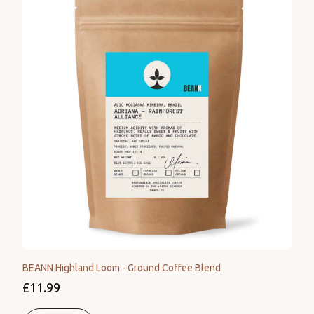
BEANN Highland Loom - Ground Coffee Blend
£11.99