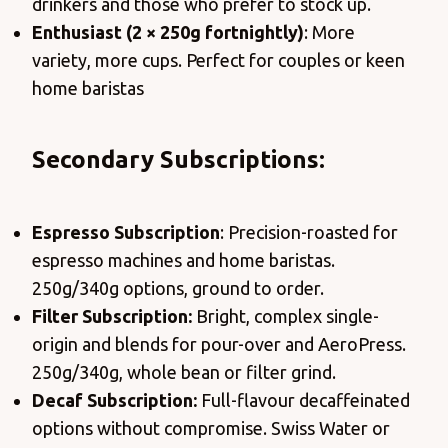
drinkers and those who prefer to stock up.
Enthusiast (2 × 250g fortnightly)
: More
variety, more cups. Perfect for couples or keen
home baristas
Secondary Subscriptions:
Espresso Subscription
: Precision-roasted for
espresso machines and home baristas.
250g/340g options, ground to order.
Filter Subscription:
Bright, complex single-
origin and blends for pour-over and AeroPress.
250g/340g, whole bean or filter grind.
Decaf Subscription:
Full-flavour decaffeinated
options without compromise. Swiss Water or