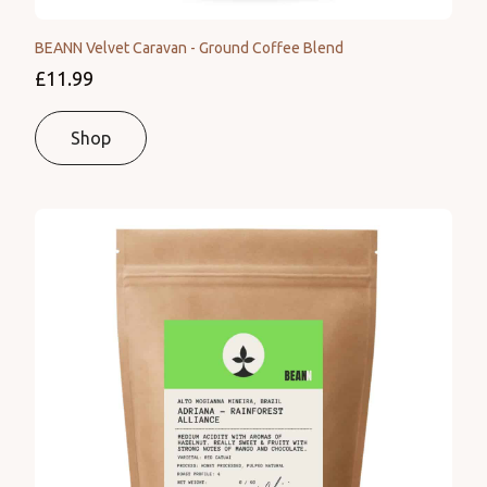
BEANN Velvet Caravan - Ground Coffee Blend
£11.99
Shop