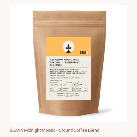
BEANN Midnight Mosaic - Ground Coffee Blend