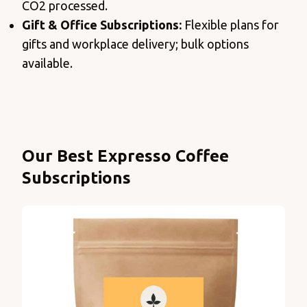
CO2 processed.
Gift & Office Subscriptions:
Flexible plans for
gifts and workplace delivery; bulk options
available.
Products
Our Best Expresso Coffee
Subscriptions