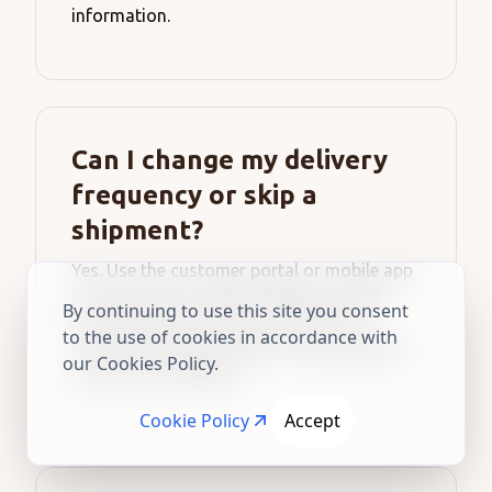
information.
Can I change my delivery
frequency or skip a
shipment?
Yes. Use the customer portal or mobile app
to pause, skip or adjust deliveries. We’ll
By continuing to use this site you consent
also email you three days before each
to the use of cookies in accordance with
scheduled shipment with a one-tap option
our Cookies Policy.
to skip or reschedule.
Cookie Policy
Accept