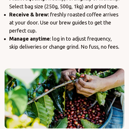
Select bag size (250g, 500g, 1kg) and grind type.
Receive & brew:
freshly roasted coffee arrives
at your door. Use our brew guides to get the
perfect cup.
Manage anytime
: log in to adjust frequency,
skip deliveries or change grind. No fuss, no fees.