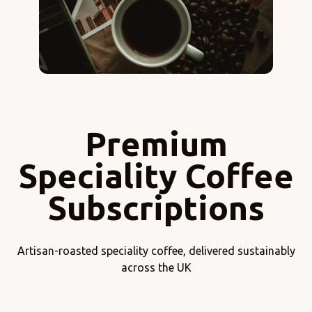
Premium
Speciality Coffee
Subscriptions
Artisan-roasted speciality coffee, delivered sustainably
across the UK