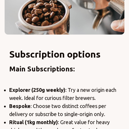
Subscription options
Main Subscriptions:
Explorer (250g weekly)
: Try a new origin each
week. Ideal for curious filter brewers.
Bespoke
: Choose two distinct coffees per
delivery or subscribe to single-origin only.
Ritual (1kg monthly)
: Great value for heavy