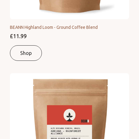
BEANN Highland Loom - Ground Coffee Blend
£11.99
Shop