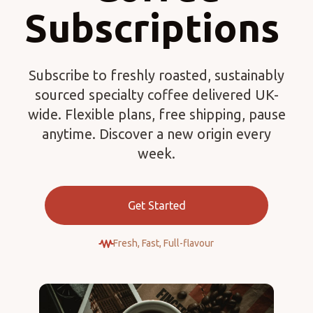
Subscriptions
Subscribe to freshly roasted, sustainably
sourced specialty coffee delivered UK-
wide. Flexible plans, free shipping, pause
anytime. Discover a new origin every
week.
Get Started
Fresh, Fast, Full-flavour