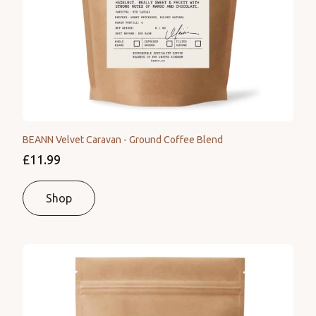
BEANN Velvet Caravan - Ground Coffee Blend
£11.99
Shop