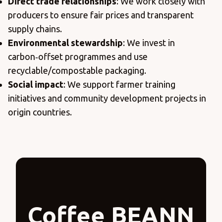
Direct trade relationships
: We work closely with
producers to ensure fair prices and transparent
supply chains.
Environmental stewardship
: We invest in
carbon‑offset programmes and use
recyclable/compostable packaging.
Social impact
: We support farmer training
initiatives and community development projects in
origin countries.
Coffee BEANN