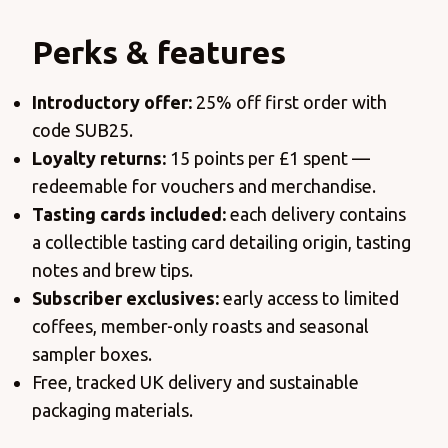
Perks & features
Introductory
offer:
25% off first order with
code SUB25.
Loyalty returns:
15 points per £1 spent —
redeemable for vouchers and merchandise.
Tasting cards included:
each delivery contains
a collectible tasting card detailing origin, tasting
notes and brew tips.
Subscriber exclusives:
early access to limited
coffees, member-only roasts and seasonal
sampler boxes.
Free, tracked UK delivery and sustainable
packaging materials.