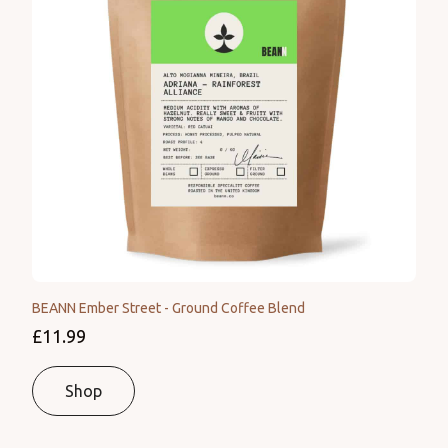
BEANN Ember Street - Ground Coffee Blend
£11.99
Shop