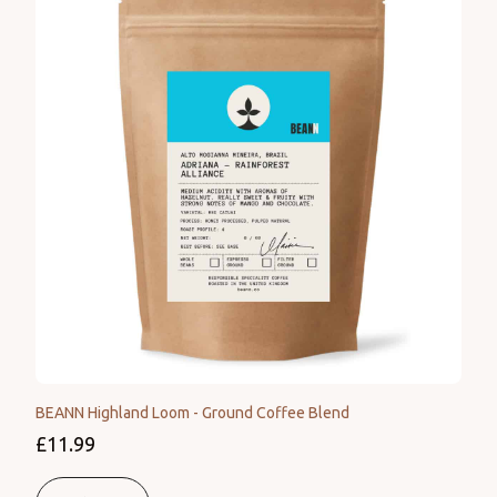
BEANN Highland Loom - Ground Coffee Blend
£11.99