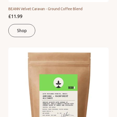
BEANN Velvet Caravan - Ground Coffee Blend
£11.99
Shop