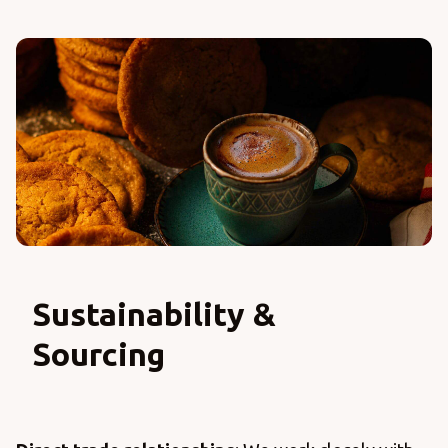
Sustainability &
Sourcing