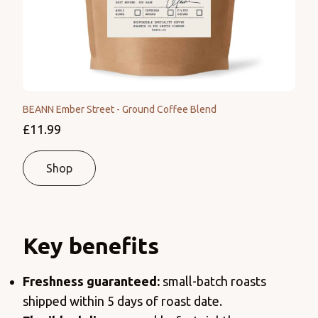
BEANN Ember Street - Ground Coffee Blend
£11.99
Shop
Key benefits
Freshness
guaranteed:
small-batch roasts
shipped within 5 days of roast date.