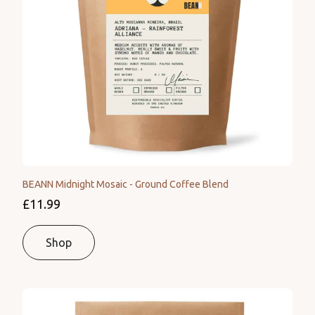
BEANN Midnight Mosaic - Ground Coffee Blend
£11.99
Shop