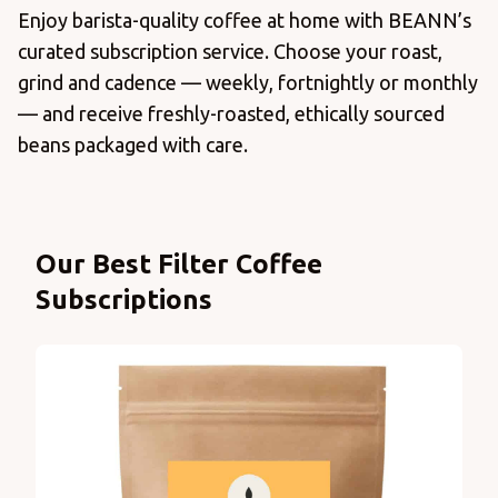
Enjoy barista-quality coffee at home with BEANN’s
curated subscription service. Choose your roast,
grind and cadence — weekly, fortnightly or monthly
— and receive freshly-roasted, ethically sourced
beans packaged with care.
Products
Our Best Filter Coffee
Subscriptions