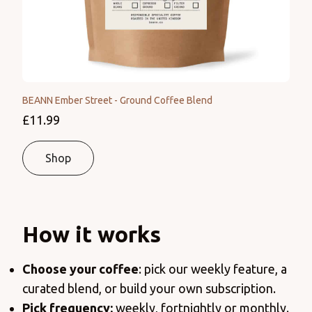
BEANN Ember Street - Ground Coffee Blend
£11.99
Shop
How it works
Choose your coffee
: pick our weekly feature, a
curated blend, or build your own subscription.
Pick frequency:
weekly, fortnightly or monthly.