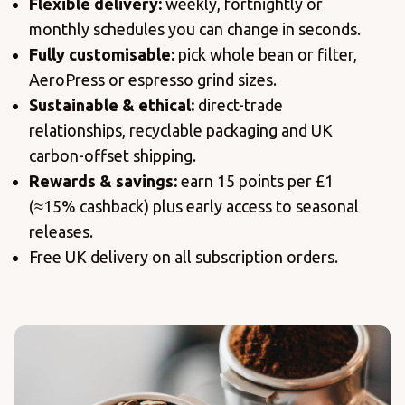
Flexible delivery:
weekly, fortnightly or
monthly schedules you can change in seconds.
Fully customisable:
pick whole bean or filter,
AeroPress or espresso grind sizes.
Sustainable & ethical:
direct-trade
relationships, recyclable packaging and UK
carbon-offset shipping.
Rewards & savings:
earn 15 points per £1
(≈15% cashback) plus early access to seasonal
releases.
Free UK delivery on all subscription orders.