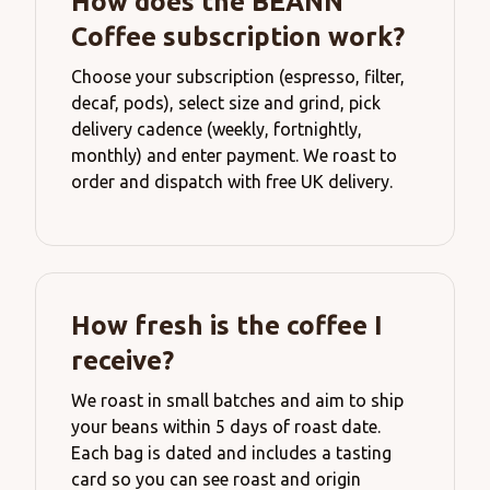
How does the BEANN
Coffee subscription work?
Choose your subscription (espresso, filter,
decaf, pods), select size and grind, pick
delivery cadence (weekly, fortnightly,
monthly) and enter payment. We roast to
order and dispatch with free UK delivery.
How fresh is the coffee I
receive?
We roast in small batches and aim to ship
your beans within 5 days of roast date.
Each bag is dated and includes a tasting
card so you can see roast and origin