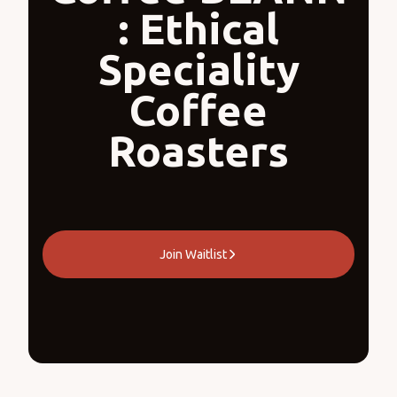
: Ethical
Speciality
Coffee
Roasters
Join Waitlist