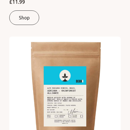
£11.99
Shop