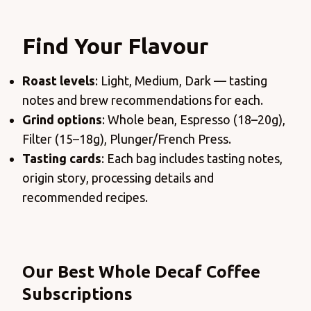
Find Your Flavour
Roast levels
: Light, Medium, Dark — tasting
notes and brew recommendations for each.
Grind options
: Whole bean, Espresso (18–20g),
Filter (15–18g), Plunger/French Press.
Tasting cards
: Each bag includes tasting notes,
origin story, processing details and
recommended recipes.
Products
Our Best Whole Decaf Coffee
Subscriptions