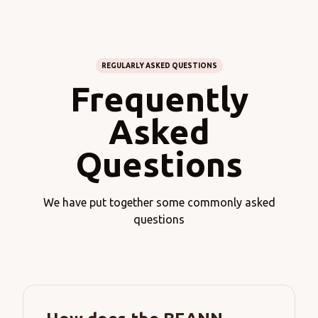
REGULARLY ASKED QUESTIONS
Frequently
Asked
Questions
We have put together some commonly asked
questions