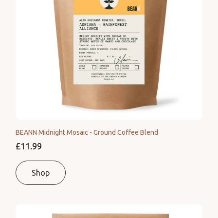
BEANN Midnight Mosaic - Ground Coffee Blend
£11.99
Shop