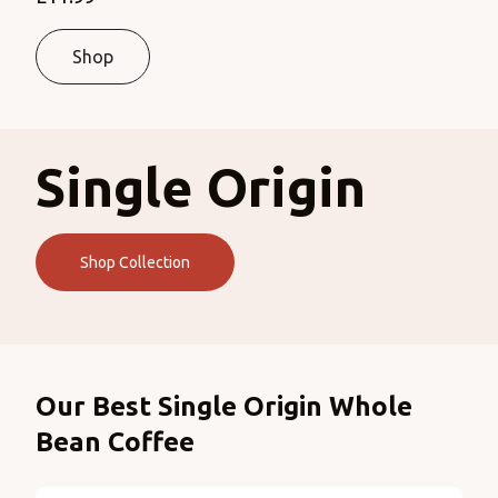
Shop
Single Origin
Shop Collection
Products
Our Best Single Origin Whole
Bean Coffee