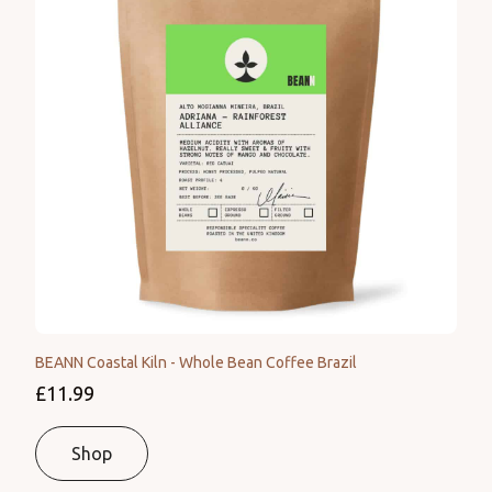
BEANN Coastal Kiln - Whole Bean Coffee Brazil
£11.99
Shop