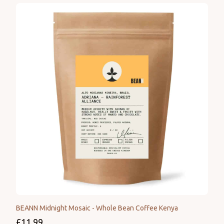
BEANN Midnight Mosaic - Whole Bean Coffee Kenya
£11.99