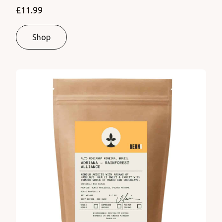
£11.99
Shop