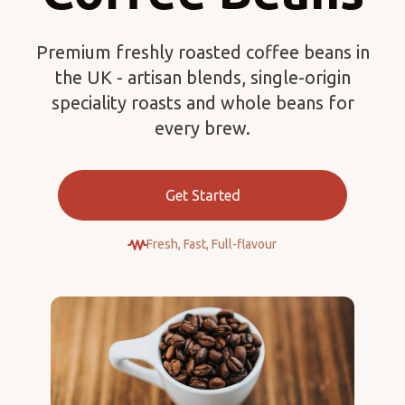
Premium freshly roasted coffee beans in
the UK - artisan blends, single-origin
speciality roasts and whole beans for
every brew.
Get Started
Fresh, Fast, Full-flavour