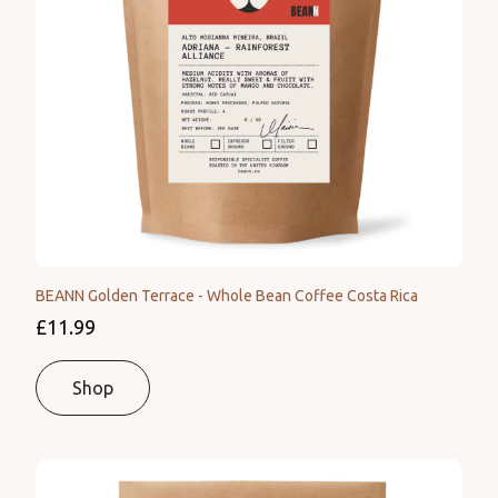
BEANN Golden Terrace - Whole Bean Coffee Costa Rica
£11.99
Shop