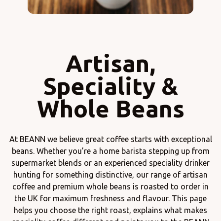
Artisan,
Speciality &
Whole Beans
At BEANN we believe great coffee starts with exceptional
beans. Whether you’re a home barista stepping up from
supermarket blends or an experienced speciality drinker
hunting for something distinctive, our range of artisan
coffee and premium whole beans is roasted to order in
the UK for maximum freshness and flavour. This page
helps you choose the right roast, explains what makes