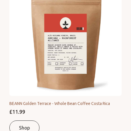
BEANN Golden Terrace - Whole Bean Coffee Costa Rica
£11.99
Shop