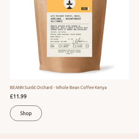
BEANN Sunlit Orchard - Whole Bean Coffee Kenya
£11.99
Shop