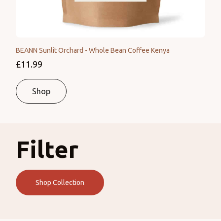
BEANN Sunlit Orchard - Whole Bean Coffee Kenya
£11.99
Shop
Filter
Shop Collection