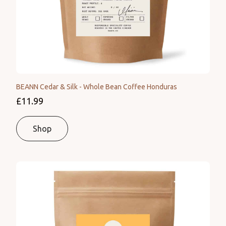
BEANN Cedar & Silk - Whole Bean Coffee Honduras
£11.99
Shop