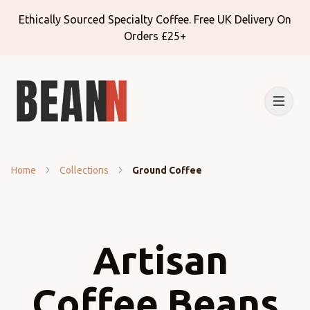
Ethically Sourced Specialty Coffee. Free UK Delivery On
Orders £25+
Home
Collections
Ground Coffee
Artisan
Coffee Beans