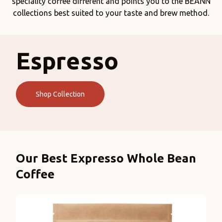
speciality coffee different and points you to the BEANN
collections best suited to your taste and brew method.
Espresso
Shop Collection
Products
Our Best Expresso Whole Bean
Coffee