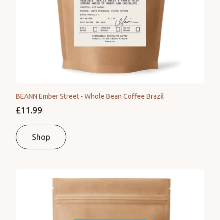
BEANN Ember Street - Whole Bean Coffee Brazil
£11.99
Shop