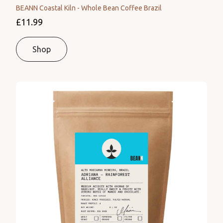
BEANN Coastal Kiln - Whole Bean Coffee Brazil
£11.99
Shop