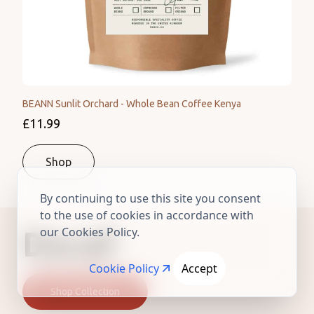
BEANN Sunlit Orchard - Whole Bean Coffee Kenya
£11.99
Shop
By continuing to use this site you consent
to the use of cookies in accordance with
our Cookies Policy.
Decaf
Cookie Policy
Accept
Shop Collection