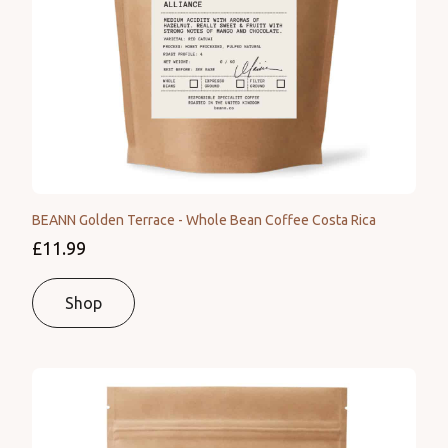
BEANN Golden Terrace - Whole Bean Coffee Costa Rica
£11.99
Shop