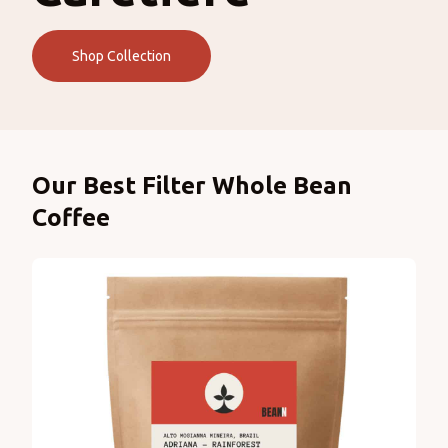
Shop Collection
Products
Our Best Filter Whole Bean
Coffee