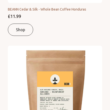
BEANN Cedar & Silk - Whole Bean Coffee Honduras
£11.99
Shop