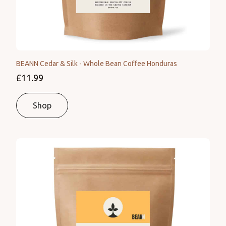
BEANN Cedar & Silk - Whole Bean Coffee Honduras
£11.99
Shop