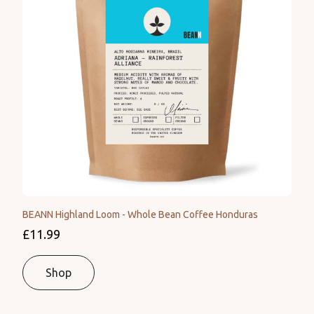
BEANN Highland Loom - Whole Bean Coffee Honduras
£11.99
Shop