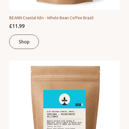
BEANN Coastal Kiln - Whole Bean Coffee Brazil
£11.99
Shop