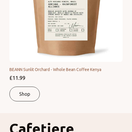
BEANN Sunlit Orchard - Whole Bean Coffee Kenya
£11.99
Shop
Cafetiere