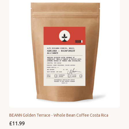
BEANN Golden Terrace - Whole Bean Coffee Costa Rica
£11.99