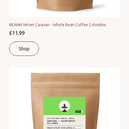
BEANN Velvet Caravan - Whole Bean Coffee Colombia
£11.99
Shop