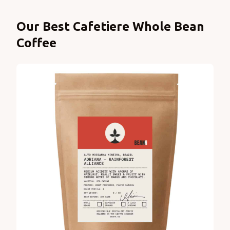
Products
Our Best Cafetiere Whole Bean
Coffee