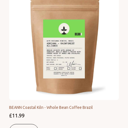
BEANN Coastal Kiln - Whole Bean Coffee Brazil
£11.99