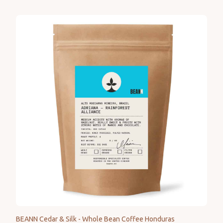
BEANN Cedar & Silk - Whole Bean Coffee Honduras