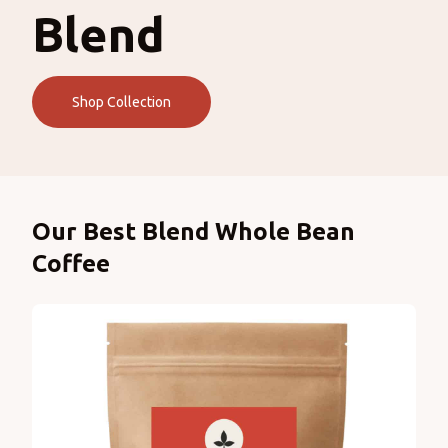
Blend
Shop Collection
Products
Our Best Blend Whole Bean
Coffee